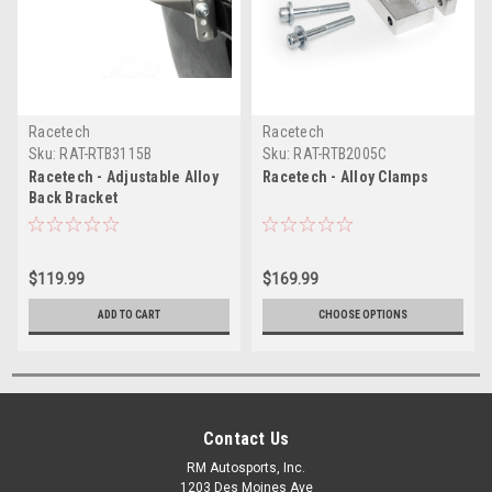
Racetech
Racetech
Sku:
RAT-RTB3115B
Sku:
RAT-RTB2005C
Racetech - Adjustable Alloy
Racetech - Alloy Clamps
Back Bracket
$119.99
$169.99
ADD TO CART
CHOOSE OPTIONS
Contact Us
RM Autosports, Inc.
1203 Des Moines Ave