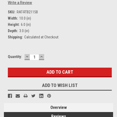
Write a Review
SKU:
RAT-RTB2115B
Width:
10.0 (in)
Height:
6.0 (in)
Depth:
3.0 (in)
Shipping:
Calculated at Checkout
DECREASE
INCREASE
Current
Quantity:
QUANTITY:
QUANTITY:
Stock:
ADD TO WISH LIST
Overview
Reviews