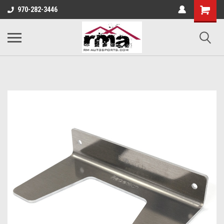
970-282-3446