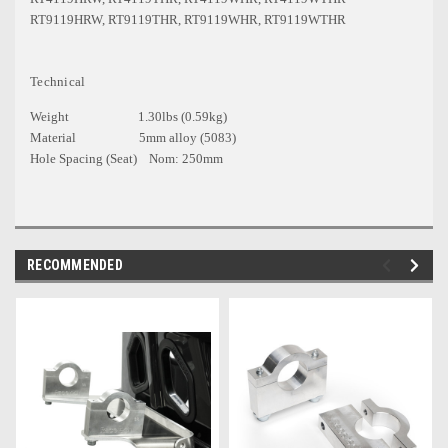
RT9119HRW, RT9119THR, RT9119WHR, RT9119WTHR
Technical
Weight 1.30lbs (0.59kg)
Material 5mm alloy (5083)
Hole Spacing (Seat) Nom: 250mm
RECOMMENDED