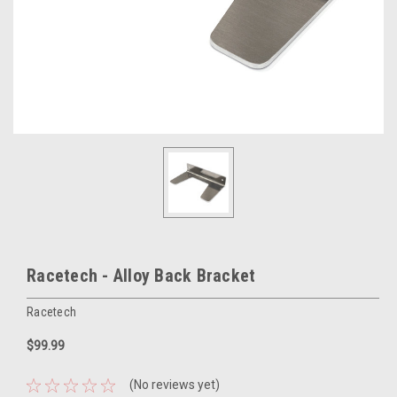
Racetech - Alloy Back Bracket
Racetech
$99.99
(No reviews yet)