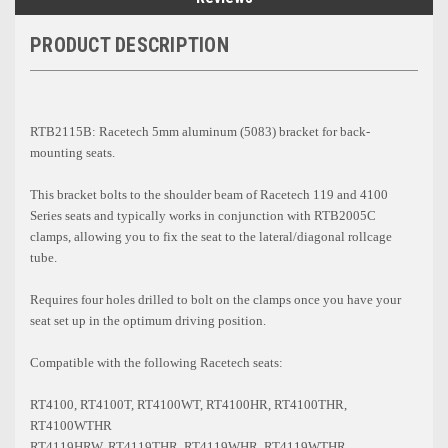
PRODUCT DESCRIPTION
RTB2115B: Racetech 5mm aluminum (5083) bracket for back-
mounting seats.
This bracket bolts to the shoulder beam of Racetech 119 and 4100
Series seats and typically works in conjunction with RTB2005C
clamps, allowing you to fix the seat to the lateral/diagonal rollcage
tube.
Requires four holes drilled to bolt on the clamps once you have your
seat set up in the optimum driving position.
Compatible with the following Racetech seats:
RT4100, RT4100T, RT4100WT, RT4100HR, RT4100THR,
RT4100WTHR
RT4119HRW, RT4119THR, RT4119WHR, RT4119WTHR