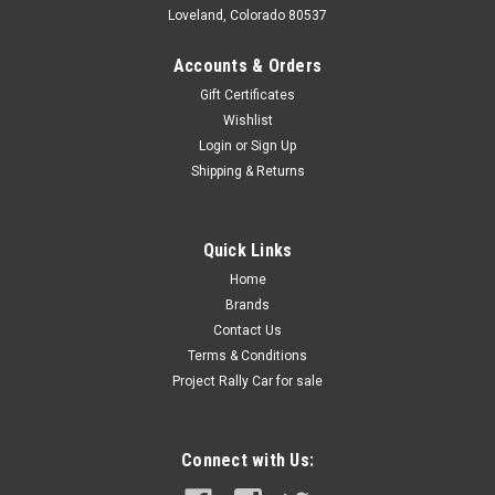
Loveland, Colorado 80537
Accounts & Orders
Gift Certificates
Wishlist
Login
or
Sign Up
Shipping & Returns
Quick Links
Home
Brands
Contact Us
Terms & Conditions
Project Rally Car for sale
Connect with Us: