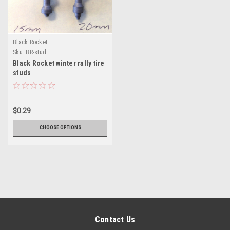
Black Rocket
Sku:
BR-stud
Black Rocket winter rally tire
studs
$0.29
CHOOSE OPTIONS
Contact Us