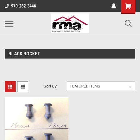
970-282-3446
BLACK ROCKET
Sort By: