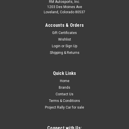
RM Autosports, Inc.
1203 Des Moines Ave
Loveland, Colorado 80537
Accounts & Orders
Gift Certificates
Wishlist
Login
or
Sign Up
Shipping & Returns
Quick Links
Home
Brands
Contact Us
Terms & Conditions
Project Rally Car for sale
Connect with Us: